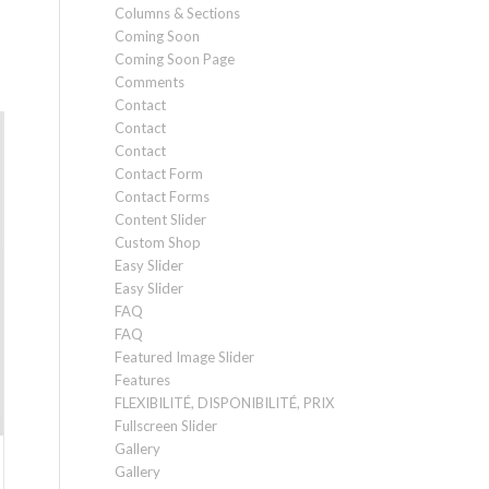
Columns & Sections
Coming Soon
Coming Soon Page
Comments
Contact
Contact
Contact
Contact Form
Contact Forms
Content Slider
Custom Shop
Easy Slider
Easy Slider
FAQ
FAQ
Featured Image Slider
Features
FLEXIBILITÉ, DISPONIBILITÉ, PRIX
Fullscreen Slider
Gallery
Gallery