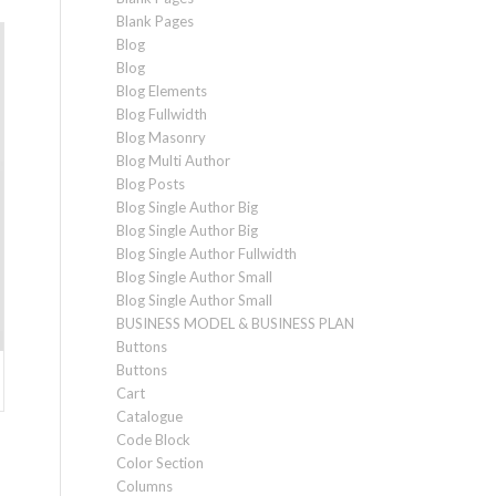
Blank Pages
Blog
Blog
Blog Elements
Blog Fullwidth
Blog Masonry
Blog Multi Author
Blog Posts
Blog Single Author Big
Blog Single Author Big
Blog Single Author Fullwidth
Blog Single Author Small
Blog Single Author Small
BUSINESS MODEL & BUSINESS PLAN
Buttons
Buttons
Cart
Catalogue
Code Block
Color Section
Columns