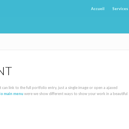
Accueil
Services
NT
can link to the full portfolio entry, just a single image or open a ajaxed
lio main menu
were we show different ways to show your work in a beautiful