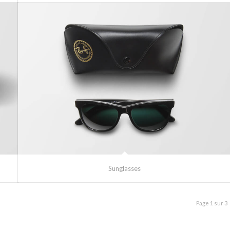
Sunglasses
Page 1 sur 3