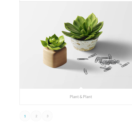
Plant & Plant
1
2
3