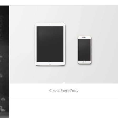
Classic Single Entry