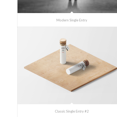
Modern Single Entry
Classic Single Entry #2