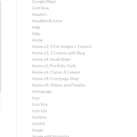
Google Maps
Grid Row
Headers
Headline Rotator
Help
Help
Home
Home v2: 3 Col Images + Contact
Home v3: 3 Column with Blog
Home v4: Small Slider
Home v5: Portfolio Style
Home v6: Classic 4 Column
Home v8: Frontpage Shop
Home v9: Videos and Parallax
Homepage
Icon
Icon Box
Icon List
Iconbox
Iconlist
Image
Image with Hotspots