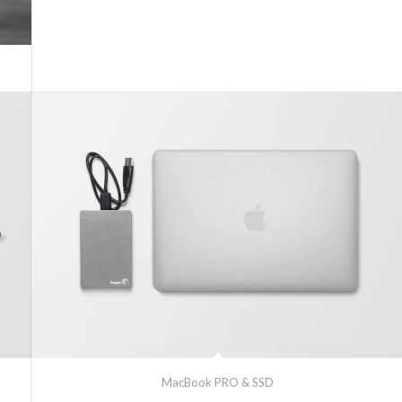
MacBook PRO & SSD