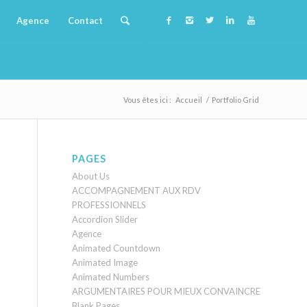
Agence
Contact
Vous êtes ici :
Accueil
/
Portfolio Grid
PAGES
About Us
ACCOMPAGNEMENT AUX RDV
PROFESSIONNELS
Accordion Slider
Agence
Animated Countdown
Animated Image
Animated Numbers
ARGUMENTAIRES POUR MIEUX CONVAINCRE
Blank Pages