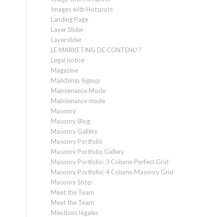
Images with Hotspots
Landing Page
Layer Slider
Layerslider
LE MARKETING DE CONTENU ?
Legal notice
Magazine
Mailchimp Signup
Maintenance Mode
Maintenance mode
Masonry
Masonry Blog
Masonry Gallery
Masonry Portfolio
Masonry Portfolio Gallery
Masonry Portfolio: 3 Column Perfect Grid
Masonry Portfolio: 4 Column Masonry Grid
Masonry Shop
Meet the Team
Meet the Team
Mentions légales