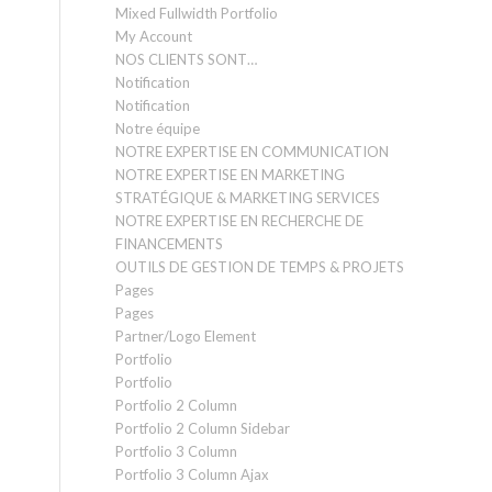
Mixed Fullwidth Portfolio
My Account
NOS CLIENTS SONT…
Notification
Notification
Notre équipe
NOTRE EXPERTISE EN COMMUNICATION
NOTRE EXPERTISE EN MARKETING
STRATÉGIQUE & MARKETING SERVICES
NOTRE EXPERTISE EN RECHERCHE DE
FINANCEMENTS
OUTILS DE GESTION DE TEMPS & PROJETS
Pages
Pages
Partner/Logo Element
Portfolio
Portfolio
Portfolio 2 Column
Portfolio 2 Column Sidebar
Portfolio 3 Column
Portfolio 3 Column Ajax