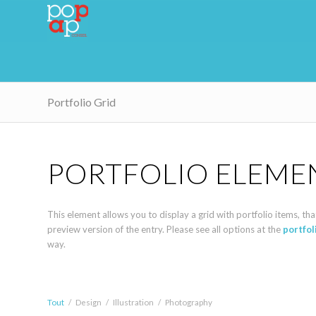
Portfolio Grid
PORTFOLIO ELEME
This element allows you to display a grid with portfolio items, that 
preview version of the entry. Please see all options at the
portfo
way.
Tout
/
Design
/
Illustration
/
Photography