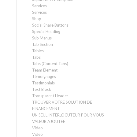
Services
Services
Shop
Social Share Buttons
Special Heading
Sub Menus
Tab Section
Tables
Tabs
Tabs (Content Tabs)
Team Element
Témoignages
Testimonials
Text Block
Transparent Header
TROUVER VOTRE SOLUTION DE
FINANCEMENT
UN SEUL INTERLOCUTEUR POUR VOUS
VALEUR AJOUTEE
Video
Video