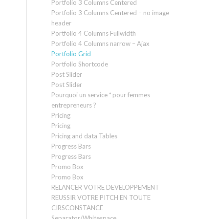
Portfolio 3 Columns Centered
Portfolio 3 Columns Centered – no image
header
Portfolio 4 Columns Fullwidth
Portfolio 4 Columns narrow – Ajax
Portfolio Grid
Portfolio Shortcode
Post Slider
Post Slider
Pourquoi un service ⁺ pour femmes
entrepreneurs ?
Pricing
Pricing
Pricing and data Tables
Progress Bars
Progress Bars
Promo Box
Promo Box
RELANCER VOTRE DEVELOPPEMENT
REUSSIR VOTRE PITCH EN TOUTE
CIRSCONSTANCE
Separator/Whitespace