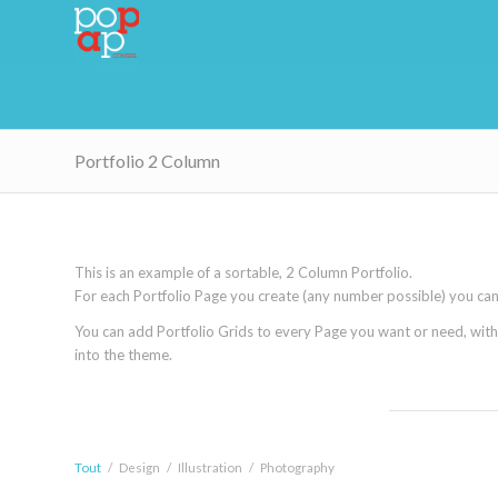
Portfolio 2 Column
This is an example of a sortable, 2 Column Portfolio.
For each Portfolio Page you create (any number possible) you can s
You can add Portfolio Grids to every Page you want or need, with th
into the theme.
Tout
/
Design
/
Illustration
/
Photography