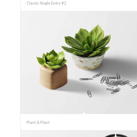
Classic Single Entry #2
Plant & Plant