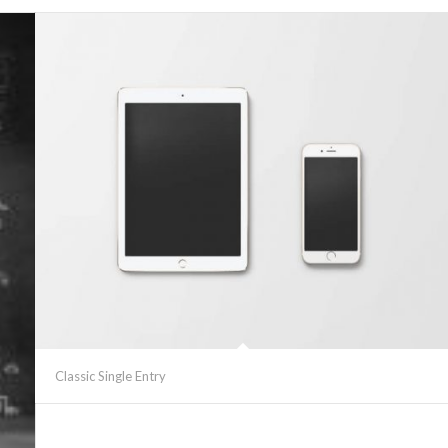
Classic Single Entry