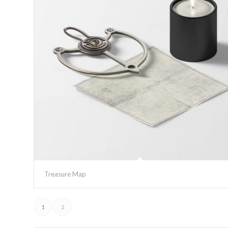
Treasure Map
1
2