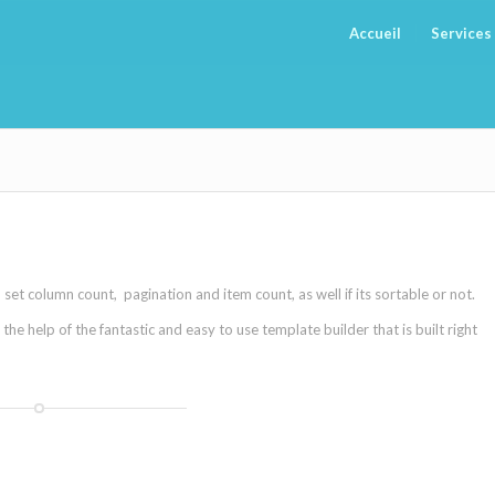
Accueil
Services
et column count, pagination and item count, as well if its sortable or not.
e help of the fantastic and easy to use template builder that is built right