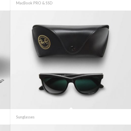
MacBook PRO & SSD
Sunglasses