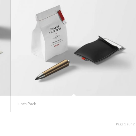
Lunch Pack
Page 1 sur 2