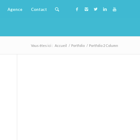
Agence
Contact
Vous êtes ici :
Accueil
/
Portfolio
/
Portfolio 2 Column