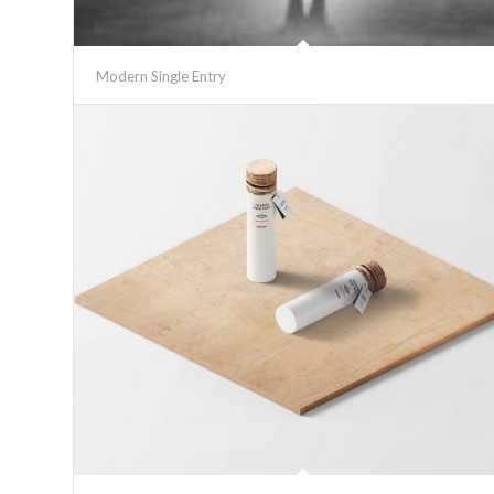
Modern Single Entry