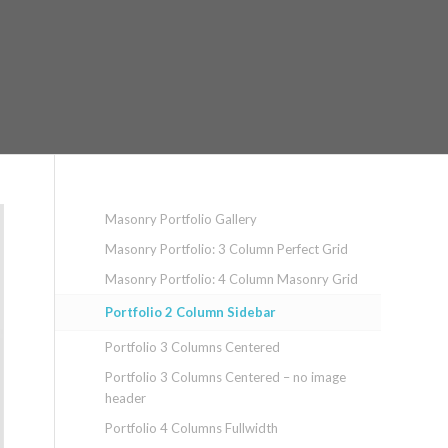
Masonry Portfolio Gallery
Masonry Portfolio: 3 Column Perfect Grid
Masonry Portfolio: 4 Column Masonry Grid
Portfolio 2 Column Sidebar
Portfolio 3 Columns Centered
Portfolio 3 Columns Centered – no image
header
Portfolio 4 Columns Fullwidth