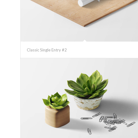
Classic Single Entry #2