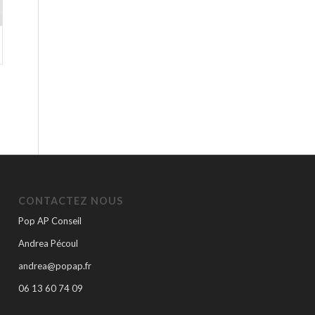
CONTACTEZ NOUS
Pop AP Conseil
Andrea Pécoul
andrea@popap.fr
06 13 60 74 09