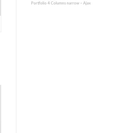
Portfolio 4 Columns narrow – Ajax