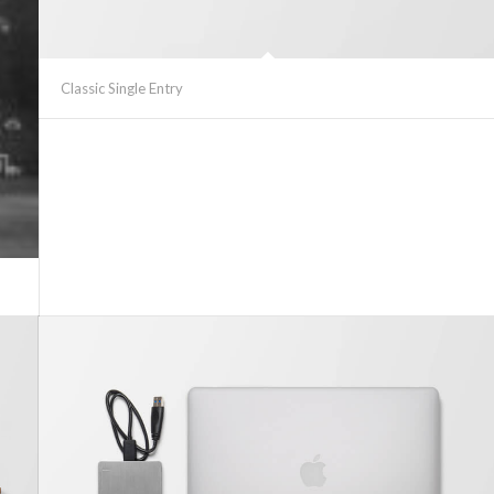
Classic Single Entry