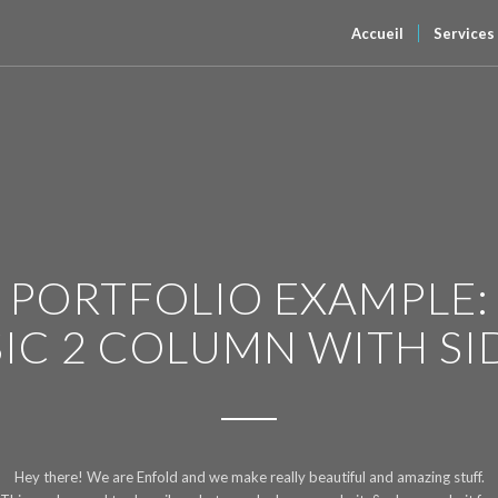
Accueil
Services
PORTFOLIO EXAMPLE:
SIC 2 COLUMN WITH SI
Hey there! We are Enfold and we make really beautiful and amazing stuff.