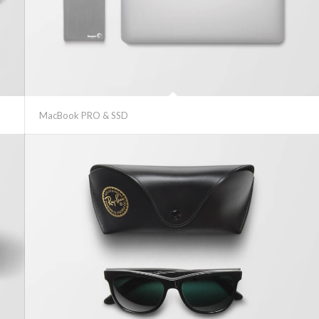
MacBook PRO & SSD