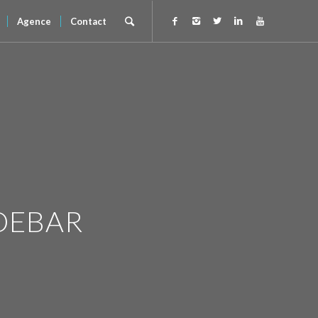
Agence
Contact
DEBAR