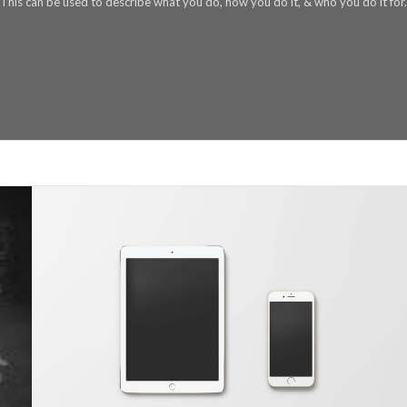
This can be used to describe what you do, how you do it, & who you do it for.