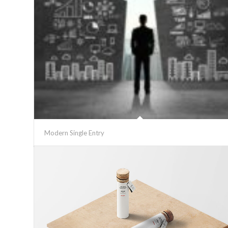
Modern Single Entry