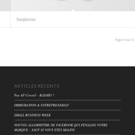
Sunglasses
Page 1 sur 3
ARTICLES RÉCENTS
Pop AP Conseil – KéZAKO ?
IMMIGRATION & ENTREPRENARIAT
SMALL BUSINESS WEEK
NOUVEL ALGORHYTME DE FACEBOOK QUI PÉNALISE VOTRE
MARQUE – SAUF SI VOUS ETES MALINS