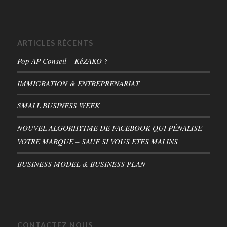
ARTICLES RÉCENTS
Pop AP Conseil – KéZAKO ?
IMMIGRATION & ENTREPRENARIAT
SMALL BUSINESS WEEK
NOUVEL ALGORHYTME DE FACEBOOK QUI PÉNALISE
VOTRE MARQUE – SAUF SI VOUS ETES MALINS
BUSINESS MODEL & BUSINESS PLAN
CONTACTEZ NOUS