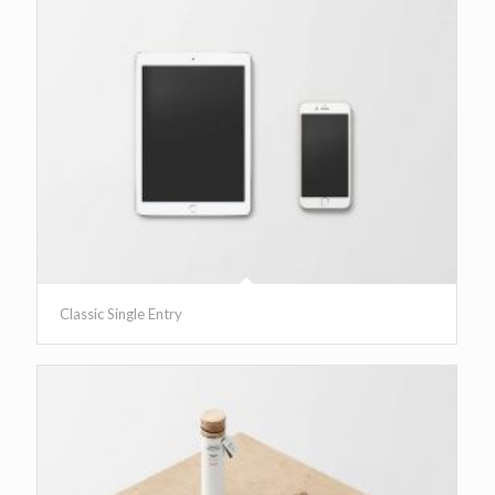
Classic Single Entry