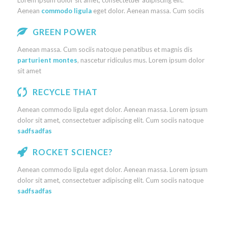
Lorem ipsum dolor sit amet, consectetuer adipiscing elit.
Aenean
commodo ligula
eget dolor. Aenean massa. Cum sociis
GREEN POWER
Aenean massa. Cum sociis natoque penatibus et magnis dis
parturient montes
, nascetur ridiculus mus. Lorem ipsum dolor
sit amet
RECYCLE THAT
Aenean commodo ligula eget dolor. Aenean massa. Lorem ipsum
dolor sit amet, consectetuer adipiscing elit. Cum sociis natoque
sadfsadfas
ROCKET SCIENCE?
Aenean commodo ligula eget dolor. Aenean massa. Lorem ipsum
dolor sit amet, consectetuer adipiscing elit. Cum sociis natoque
sadfsadfas