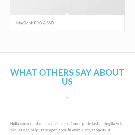
MacBook PRO & SSD
WHAT OTHERS SAY ABOUT
US
Nulla consequat massa quis enim. Donec pede justo, fringilla vel,
aliquet nec, vulputate eget, arcu. In enim justo, rhoncus ut,