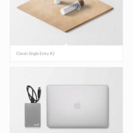
Classic Single Entry #2