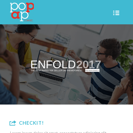
ENFOLD
2017
THE BEST RATED TOP SELLER ON THEMEFOREST.
REIMAGINED
CHECKIT!