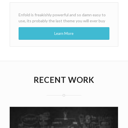
Enfold is freakishly powerful and so damn easy to
use, its probably the last theme you will ever buy
Learn More
RECENT WORK