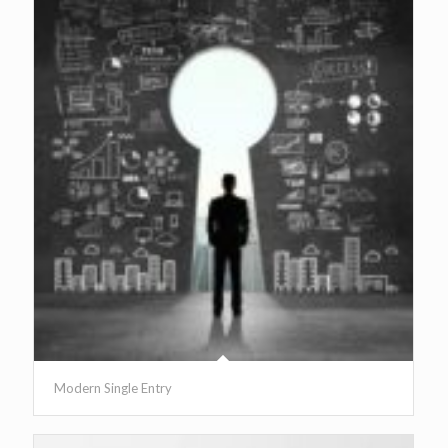
Modern Single Entry