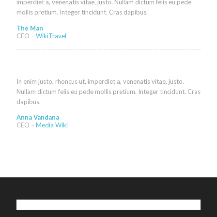
imperdiet a, venenatis vitae, justo. Nullam dictum felis eu pede
mollis pretium. Integer tincidunt. Cras dapibus.
The Man
CEO
–
WikiTravel
In enim justo, rhoncus ut, imperdiet a, venenatis vitae, justo.
Nullam dictum felis eu pede mollis pretium. Integer tincidunt. Cras
dapibus.
Anna Vandana
CEO
–
Media Wiki