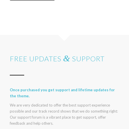
&
FREE UPDATES
SUPPORT
Once purchased you get support and lifetime updates for
the theme.
We are very dedicated to offer the best support experience
possible and our track record shows that we do something right:
Our support forum is a vibrant place to get support, offer
feedback and help others.