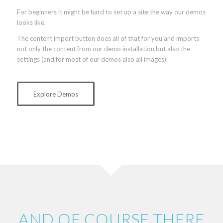
For beginners it might be hard to set up a site the way our demos
looks like.
The content import button does all of that for you and imports
not only the content from our demo installation but also the
settings (and for most of our demos also all images).
Explore Demos
AND OF COURSE THERE