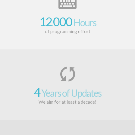
12
000
.
Hours
of programming effort
4
Years of Updates
We aim for at least a decade!