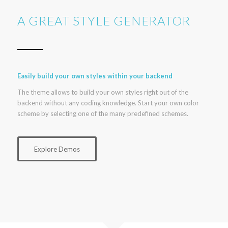
A GREAT STYLE GENERATOR
Easily build your own styles within your backend
The theme allows to build your own styles right out of the
backend without any coding knowledge. Start your own color
scheme by selecting one of the many predefined schemes.
Explore Demos