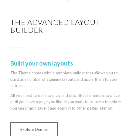
THE ADVANCED LAYOUT
BUILDER
Build your own layouts
The Theme comes with a template builder that allows you to
build any number of stunning layouts and apply them to your
entries.
All you need to do is to drag and drop the elements into place
until you have a page you like. If you want to re-use a template
you can simply save it and apply it to other pages later on.
Explore Demos