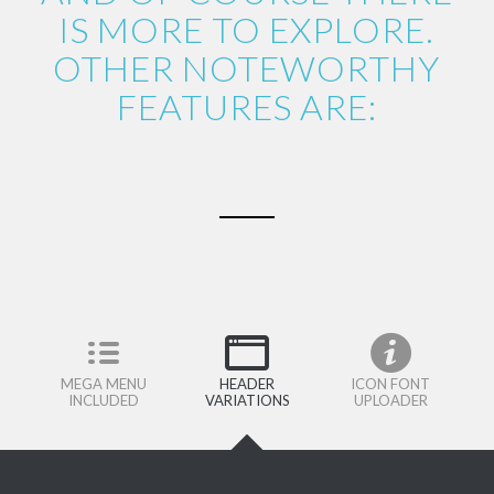
IS MORE TO EXPLORE.
OTHER NOTEWORTHY
FEATURES ARE:
MEGA MENU
HEADER
ICON FONT
INCLUDED
VARIATIONS
UPLOADER