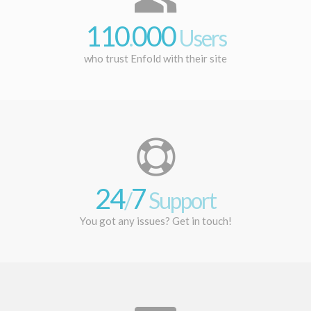
110
000
.
Users
who trust Enfold with their site
24
7
/
Support
You got any issues? Get in touch!