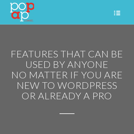
FEATURES THAT CAN BE
USED BY ANYONE
NO MATTER IF YOU ARE
NEW TO WORDPRESS
OR ALREADY A PRO