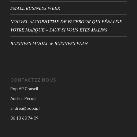
SMALL BUSINESS WEEK
NOUVEL ALGORHYTME DE FACEBOOK QUI PÉNALISE
VOTRE MARQUE – SAUF SI VOUS ETES MALINS
BUSINESS MODEL & BUSINESS PLAN
CONTACTEZ NOUS
Pop AP Conseil
Andrea Pécoul
andrea@popap.fr
06 13 60 74 09