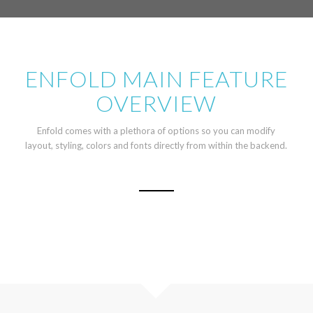
ENFOLD MAIN FEATURE
OVERVIEW
Enfold comes with a plethora of options so you can modify
layout, styling, colors and fonts directly from within the backend.