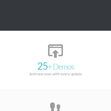
25
+ Demos
And new ones with every update