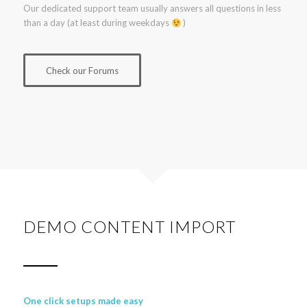
Our dedicated support team usually answers all questions in less
than a day (at least during weekdays
)
Check our Forums
DEMO CONTENT IMPORT
One click setups made easy