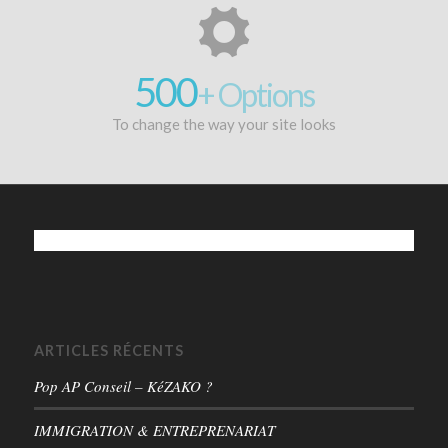
500
+ Options
To change the way your site looks
ARTICLES RÉCENTS
Pop AP Conseil – KéZAKO ?
IMMIGRATION & ENTREPRENARIAT