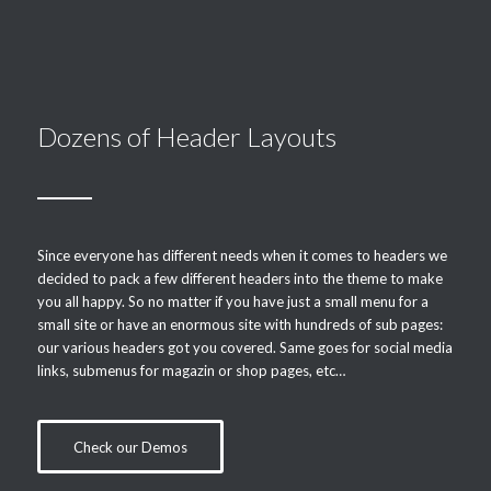
Dozens of Header Layouts
Since everyone has different needs when it comes to headers we
decided to pack a few different headers into the theme to make
you all happy. So no matter if you have just a small menu for a
small site or have an enormous site with hundreds of sub pages:
our various headers got you covered. Same goes for social media
links, submenus for magazin or shop pages, etc…
Check our Demos