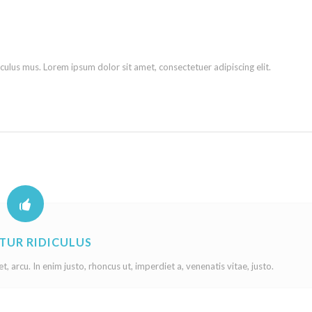
culus mus. Lorem ipsum dolor sit amet, consectetuer adipiscing elit.
TUR RIDICULUS
et, arcu. In enim justo, rhoncus ut, imperdiet a, venenatis vitae, justo.