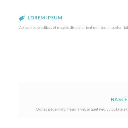
LOREM IPSUM
Aenean e penatibus et magnis dis parturient montes, nascetur ridi
NASCE
Donec pede justo, fringilla vel, aliquet nec, vulputate eg