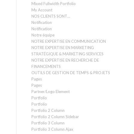
Mixed Fullwidth Portfolio
My Account
NOS CLIENTS SONT…
Notification
Notification
Notre équipe
NOTRE EXPERTISE EN COMMUNICATION
NOTRE EXPERTISE EN MARKETING
STRATÉGIQUE & MARKETING SERVICES
NOTRE EXPERTISE EN RECHERCHE DE
FINANCEMENTS
OUTILS DE GESTION DE TEMPS & PROJETS
Pages
Pages
Partner/Logo Element
Portfolio
Portfolio
Portfolio 2 Column
Portfolio 2 Column Sidebar
Portfolio 3 Column
Portfolio 3 Column Ajax