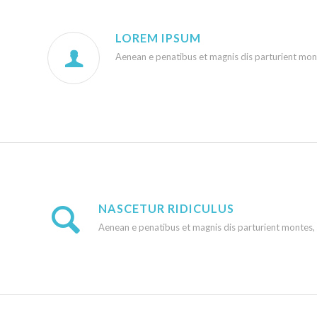
LOREM IPSUM
Aenean e penatibus et magnis dis parturient monte
NASCETUR RIDICULUS
Aenean e penatibus et magnis dis parturient montes, na