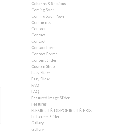
Columns & Sections
Coming Soon
Coming Soon Page
Comments
Contact
Contact
Contact
Contact Form
Contact Forms
Content Slider
Custom Shop
Easy Slider
Easy Slider
FAQ
FAQ
Featured Image Slider
Features
FLEXIBILITÉ, DISPONIBILITÉ, PRIX
Fullscreen Slider
Gallery
Gallery