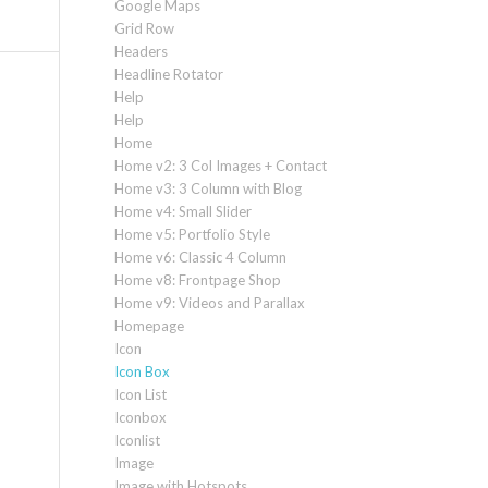
Google Maps
Grid Row
Headers
Headline Rotator
Help
Help
Home
Home v2: 3 Col Images + Contact
Home v3: 3 Column with Blog
Home v4: Small Slider
Home v5: Portfolio Style
Home v6: Classic 4 Column
Home v8: Frontpage Shop
Home v9: Videos and Parallax
Homepage
Icon
Icon Box
Icon List
Iconbox
Iconlist
Image
Image with Hotspots