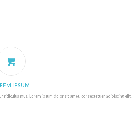
REM IPSUM
 ridiculus mus. Lorem ipsum dolor sit amet, consectetuer adipiscing elit.