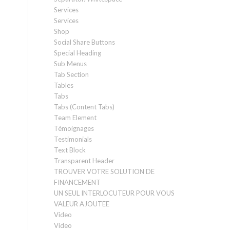
Services
Services
Shop
Social Share Buttons
Special Heading
Sub Menus
Tab Section
Tables
Tabs
Tabs (Content Tabs)
Team Element
Témoignages
Testimonials
Text Block
Transparent Header
TROUVER VOTRE SOLUTION DE
FINANCEMENT
UN SEUL INTERLOCUTEUR POUR VOUS
VALEUR AJOUTEE
Video
Video