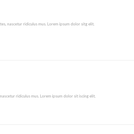
s, nascetur ridiculus mus. Lorem ipsum dolor sitg elit.
scetur ridiculus mus. Lorem ipsum dolor sit iscing elit.