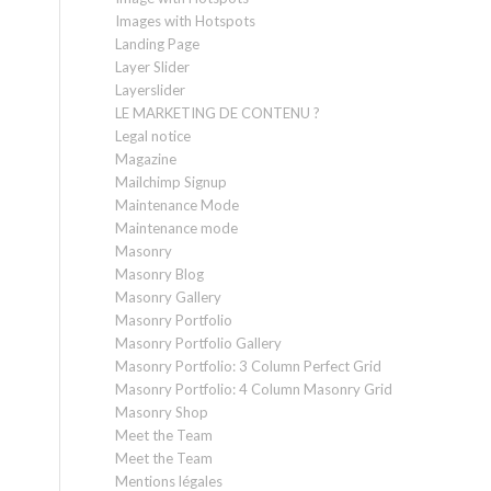
Images with Hotspots
Landing Page
Layer Slider
Layerslider
LE MARKETING DE CONTENU ?
Legal notice
Magazine
Mailchimp Signup
Maintenance Mode
Maintenance mode
Masonry
Masonry Blog
Masonry Gallery
Masonry Portfolio
Masonry Portfolio Gallery
Masonry Portfolio: 3 Column Perfect Grid
Masonry Portfolio: 4 Column Masonry Grid
Masonry Shop
Meet the Team
Meet the Team
Mentions légales