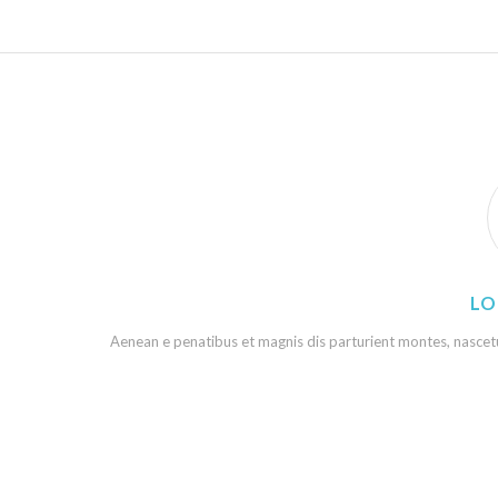
LO
Aenean e penatibus et magnis dis parturient montes, nascetur