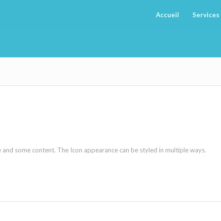
Accueil
Services
ne and some content. The Icon appearance can be styled in multiple ways.