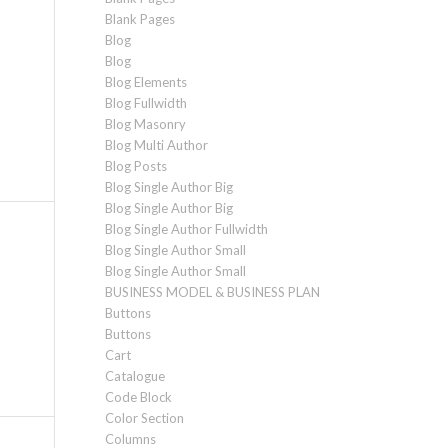
Blank Pages
Blog
Blog
Blog Elements
Blog Fullwidth
Blog Masonry
Blog Multi Author
Blog Posts
Blog Single Author Big
Blog Single Author Big
Blog Single Author Fullwidth
Blog Single Author Small
Blog Single Author Small
BUSINESS MODEL & BUSINESS PLAN
Buttons
Buttons
Cart
Catalogue
Code Block
Color Section
Columns