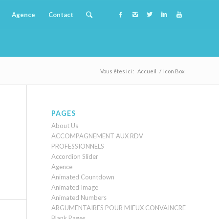
Agence
Contact
Vous êtes ici :
Accueil
/
Icon Box
PAGES
About Us
ACCOMPAGNEMENT AUX RDV
PROFESSIONNELS
Accordion Slider
Agence
Animated Countdown
Animated Image
Animated Numbers
ARGUMENTAIRES POUR MIEUX CONVAINCRE
Blank Pages