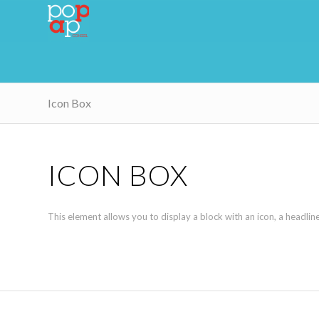
Icon Box
ICON BOX
This element allows you to display a block with an icon, a headli