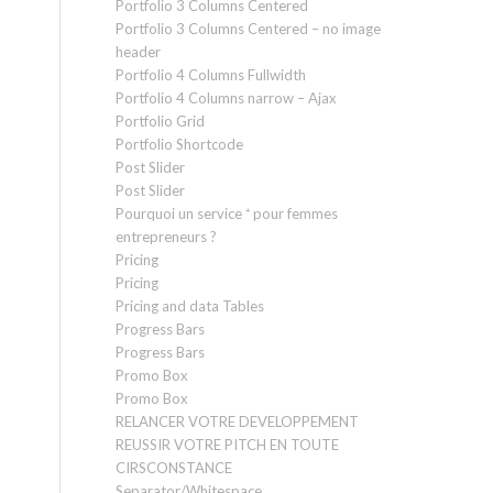
Portfolio 3 Columns Centered
Portfolio 3 Columns Centered – no image
header
Portfolio 4 Columns Fullwidth
Portfolio 4 Columns narrow – Ajax
Portfolio Grid
Portfolio Shortcode
Post Slider
Post Slider
Pourquoi un service ⁺ pour femmes
entrepreneurs ?
Pricing
Pricing
Pricing and data Tables
Progress Bars
Progress Bars
Promo Box
Promo Box
RELANCER VOTRE DEVELOPPEMENT
REUSSIR VOTRE PITCH EN TOUTE
CIRSCONSTANCE
Separator/Whitespace