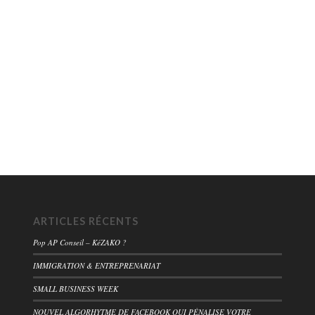
ARTICLES RÉCENTS
Pop AP Conseil – KéZAKO ?
IMMIGRATION & ENTREPRENARIAT
SMALL BUSINESS WEEK
NOUVEL ALGORHYTME DE FACEBOOK QUI PÉNALISE VOTRE