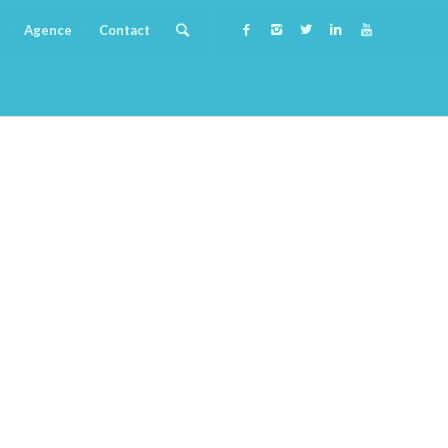
Agence
Contact