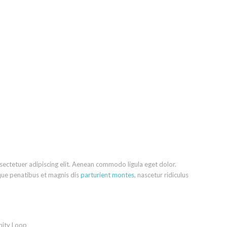
sectetuer adipiscing elit. Aenean commodo ligula eget dolor.
ue penatibus et magnis dis
parturient montes
, nascetur ridiculus
nity Loop