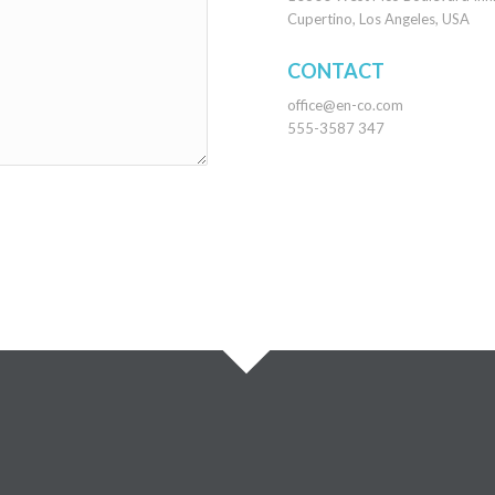
Cupertino, Los Angeles, USA
CONTACT
office@en-co.com
555-3587 347