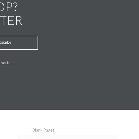
OP?
TTER
parties.
Blank Pages