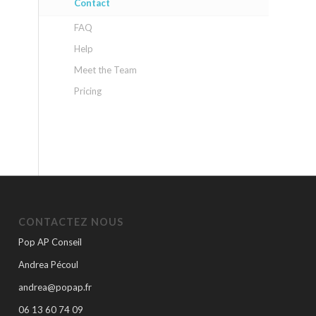
Contact
FAQ
Help
Meet the Team
Pricing
CONTACTEZ NOUS
Pop AP Conseil
Andrea Pécoul
andrea@popap.fr
06 13 60 74 09