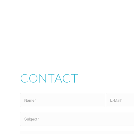
CONTACT