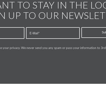
NT TO STAY IN THE LO
N UP TO OUR NEWSLE
e your privacy. We never send you any spam or pass your information to 3rd 