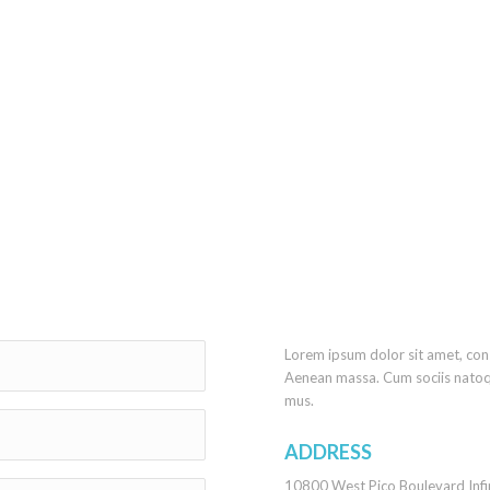
Lorem ipsum dolor sit amet, con
Aenean massa. Cum sociis natoq
mus.
ADDRESS
10800 West Pico Boulevard Infi