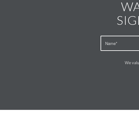
WA
SIG
We valu