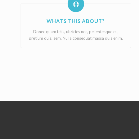
WHATS THIS ABOUT?
Donec quam felis, ultricies nec, pellentesque eu,
pretium quis, sem. Nulla consequat massa quis enim.