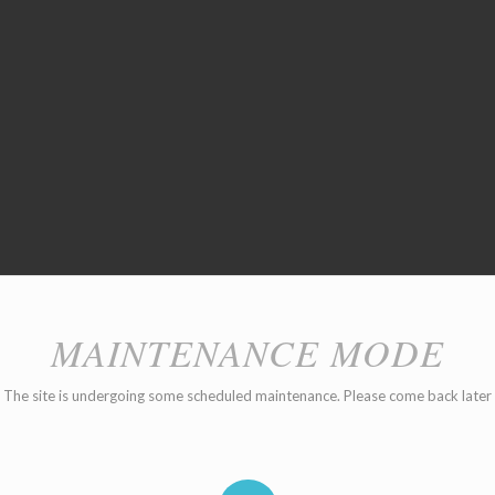
MAINTENANCE MODE
The site is undergoing some scheduled maintenance. Please come back later