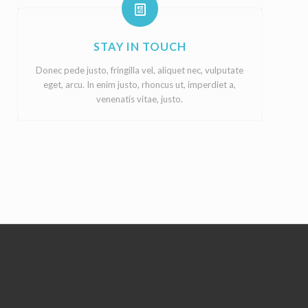
STAY IN TOUCH
Donec pede justo, fringilla vel, aliquet nec, vulputate
eget, arcu. In enim justo, rhoncus ut, imperdiet a,
venenatis vitae, justo.