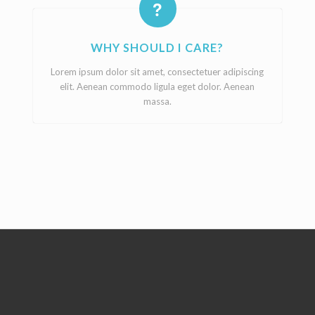
WHY SHOULD I CARE?
Lorem ipsum dolor sit amet, consectetuer adipiscing
elit. Aenean commodo ligula eget dolor. Aenean
massa.