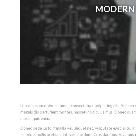
MODERN 
Lorem ipsum dolor sit amet, consectetuer adipiscing elit. Aenea
magnis dis parturient montes, nascetur ridiculus mus. Donec quam 
massa quis enim.
Donec pede justo, fringilla vel, aliquet nec, vulputate eget, arcu. I
eu pede mollis pretium. Integer tincidunt. Cras dapibus. Vivamus