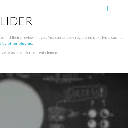
Accueil
Services
LIDER
sts and their preview images. You can use any registered post type, such as
 by other plugins
.
bove or as a smaller content element.