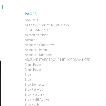
Agence
Contact
PAGES
About Us
ACCOMPAGNEMENT AUX RDV
PROFESSIONNELS
Accordion Slider
Agence
Animated Countdown
Animated Image
Animated Numbers
ARGUMENTAIRES POUR MIEUX CONVAINCRE
Blank Pages
Blank Pages
Blog
Blog
Blog Elements
Blog Fullwidth
Blog Masonry
Blog Multi Author
Blog Posts