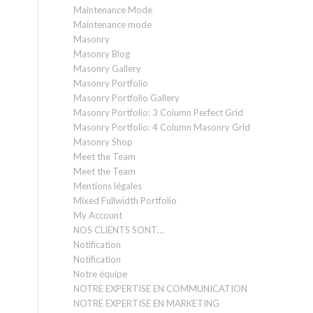
Maintenance Mode
Maintenance mode
Masonry
Masonry Blog
Masonry Gallery
Masonry Portfolio
Masonry Portfolio Gallery
Masonry Portfolio: 3 Column Perfect Grid
Masonry Portfolio: 4 Column Masonry Grid
Masonry Shop
Meet the Team
Meet the Team
Mentions légales
Mixed Fullwidth Portfolio
My Account
NOS CLIENTS SONT…
Notification
Notification
Notre équipe
NOTRE EXPERTISE EN COMMUNICATION
NOTRE EXPERTISE EN MARKETING