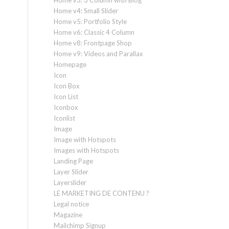
Home v3: 3 Column with Blog
Home v4: Small Slider
Home v5: Portfolio Style
Home v6: Classic 4 Column
Home v8: Frontpage Shop
Home v9: Videos and Parallax
Homepage
Icon
Icon Box
Icon List
Iconbox
Iconlist
Image
Image with Hotspots
Images with Hotspots
Landing Page
Layer Slider
Layerslider
LE MARKETING DE CONTENU ?
Legal notice
Magazine
Mailchimp Signup