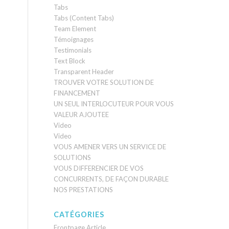
Tabs
Tabs (Content Tabs)
Team Element
Témoignages
Testimonials
Text Block
Transparent Header
TROUVER VOTRE SOLUTION DE
FINANCEMENT
UN SEUL INTERLOCUTEUR POUR VOUS
VALEUR AJOUTEE
Video
Video
VOUS AMENER VERS UN SERVICE DE
SOLUTIONS
VOUS DIFFERENCIER DE VOS
CONCURRENTS, DE FAÇON DURABLE
NOS PRESTATIONS
CATÉGORIES
Frontpage Article