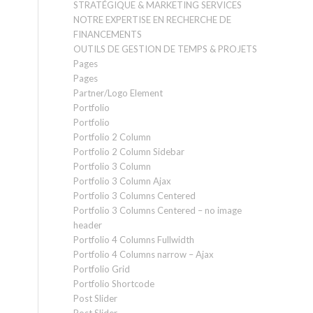
STRATÉGIQUE & MARKETING SERVICES
NOTRE EXPERTISE EN RECHERCHE DE
FINANCEMENTS
OUTILS DE GESTION DE TEMPS & PROJETS
Pages
Pages
Partner/Logo Element
Portfolio
Portfolio
Portfolio 2 Column
Portfolio 2 Column Sidebar
Portfolio 3 Column
Portfolio 3 Column Ajax
Portfolio 3 Columns Centered
Portfolio 3 Columns Centered – no image
header
Portfolio 4 Columns Fullwidth
Portfolio 4 Columns narrow – Ajax
Portfolio Grid
Portfolio Shortcode
Post Slider