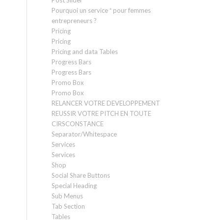
Post Slider
Pourquoi un service ⁺ pour femmes
entrepreneurs ?
Pricing
Pricing
Pricing and data Tables
Progress Bars
Progress Bars
Promo Box
Promo Box
RELANCER VOTRE DEVELOPPEMENT
REUSSIR VOTRE PITCH EN TOUTE
CIRSCONSTANCE
Separator/Whitespace
Services
Services
Shop
Social Share Buttons
Special Heading
Sub Menus
Tab Section
Tables