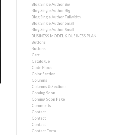
Blog Single Author Big
Blog Single Author Big
Blog Single Author Fullwidth
Blog Single Author Small
Blog Single Author Small
BUSINESS MODEL & BUSINESS PLAN
Buttons
Buttons
Cart
Catalogue
Code Block
Color Section
Columns
Columns & Sections
Coming Soon
Coming Soon Page
Comments
Contact
Contact
Contact
Contact Form