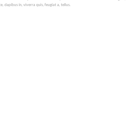
 dapibus in, viverra quis, feugiat a, tellus.