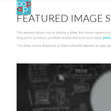
FEATURED IMAGE S
This element allows you to display a slider that shows several po
blog posts, products, portfolio entries and even post types
added
The slider can be displayed as either fullwidth element as seen a