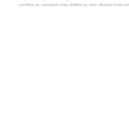
porttitor eu, consequat vitae, eleifend ac, enim. Aliquam lorem ante,