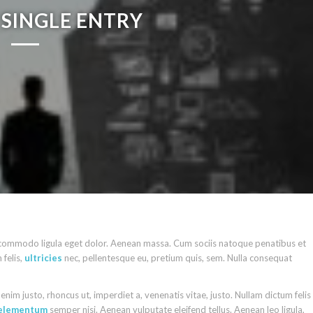
SINGLE ENTRY
n commodo ligula eget dolor. Aenean massa. Cum sociis natoque penatibus et
felis,
ultricies
nec, pellentesque eu, pretium quis, sem. Nulla consequat
n enim justo, rhoncus ut, imperdiet a, venenatis vitae, justo. Nullam dictum felis
elementum
semper nisi. Aenean vulputate eleifend tellus. Aenean leo ligula,