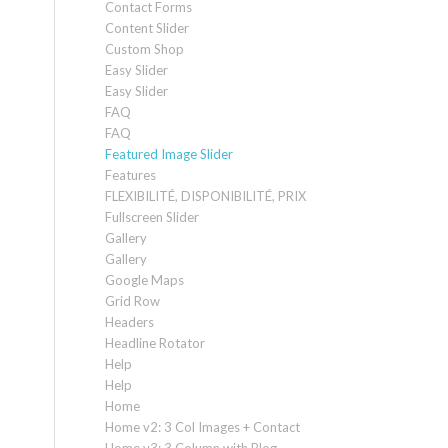
Contact Forms
Content Slider
Custom Shop
Easy Slider
Easy Slider
FAQ
FAQ
Featured Image Slider
Features
FLEXIBILITÉ, DISPONIBILITÉ, PRIX
Fullscreen Slider
Gallery
Gallery
Google Maps
Grid Row
Headers
Headline Rotator
Help
Help
Home
Home v2: 3 Col Images + Contact