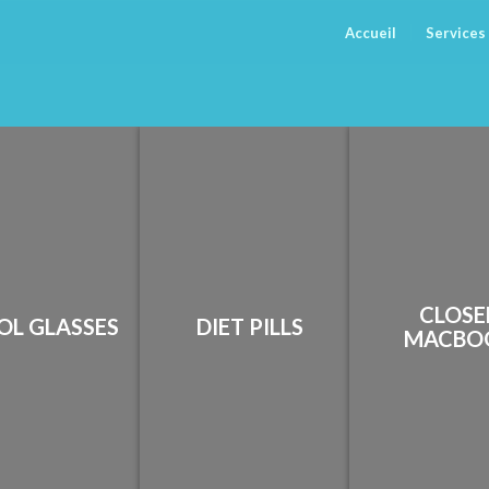
Accueil
Services
CLOSE
OL GLASSES
DIET PILLS
MACBO