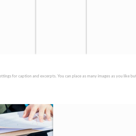
settings for caption and excerpts. You can place as many images as you like bu