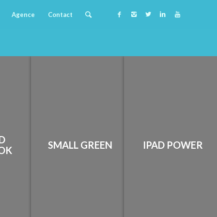
Agence
Contact
D
SMALL GREEN
IPAD POWER
OK