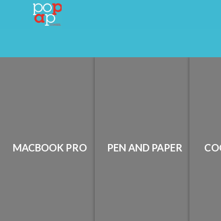
MACBOOK PRO
PEN AND PAPER
CO