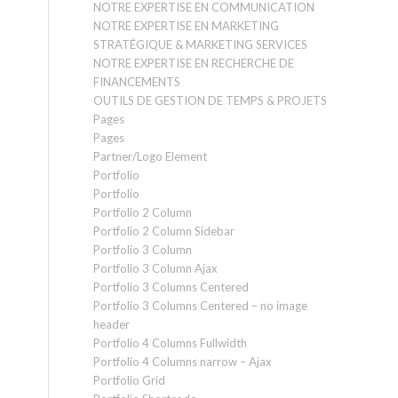
NOTRE EXPERTISE EN COMMUNICATION
NOTRE EXPERTISE EN MARKETING
STRATÉGIQUE & MARKETING SERVICES
NOTRE EXPERTISE EN RECHERCHE DE
FINANCEMENTS
OUTILS DE GESTION DE TEMPS & PROJETS
Pages
Pages
Partner/Logo Element
Portfolio
Portfolio
Portfolio 2 Column
Portfolio 2 Column Sidebar
Portfolio 3 Column
Portfolio 3 Column Ajax
Portfolio 3 Columns Centered
Portfolio 3 Columns Centered – no image
header
Portfolio 4 Columns Fullwidth
Portfolio 4 Columns narrow – Ajax
Portfolio Grid