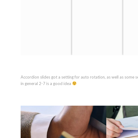
Accordion slides got a setting for auto rotation, as well as some 
in general 2-7 is a good idea