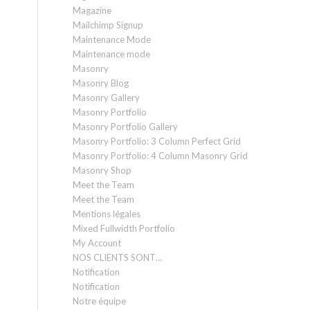
Magazine
Mailchimp Signup
Maintenance Mode
Maintenance mode
Masonry
Masonry Blog
Masonry Gallery
Masonry Portfolio
Masonry Portfolio Gallery
Masonry Portfolio: 3 Column Perfect Grid
Masonry Portfolio: 4 Column Masonry Grid
Masonry Shop
Meet the Team
Meet the Team
Mentions légales
Mixed Fullwidth Portfolio
My Account
NOS CLIENTS SONT…
Notification
Notification
Notre équipe