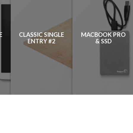
E
CLASSIC SINGLE
MACBOOK PRO
ENTRY #2
& SSD