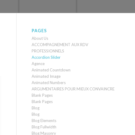
PAGES
About Us
ACCOMPAGNEMENT AUX RDV
PROFESSIONNELS
Accordion Slider
Agence
Animated Countdown
Animated Image
Animated Numbers
ARGUMENTAIRES POUR MIEUX CONVAINCRE
Blank Pages
Blank Pages
Blog
Blog
Blog Elements
Blog Fullwidth
Blog Masonry