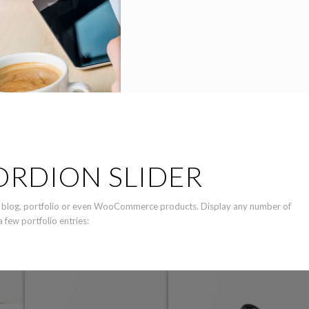
ORDION SLIDER
ike blog, portfolio or even WooCommerce products. Display any number of
 few portfolio entries: