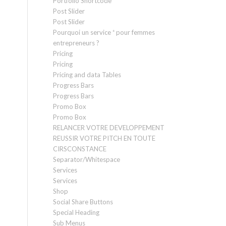
Portfolio Shortcode
Post Slider
Post Slider
Pourquoi un service ⁺ pour femmes
entrepreneurs ?
Pricing
Pricing
Pricing and data Tables
Progress Bars
Progress Bars
Promo Box
Promo Box
RELANCER VOTRE DEVELOPPEMENT
REUSSIR VOTRE PITCH EN TOUTE
CIRSCONSTANCE
Separator/Whitespace
Services
Services
Shop
Social Share Buttons
Special Heading
Sub Menus