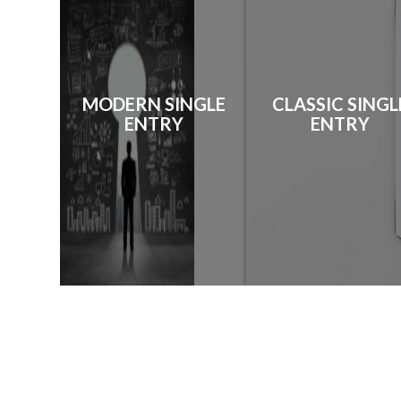
MODERN SINGLE
CLASSIC SINGL
ENTRY
ENTRY