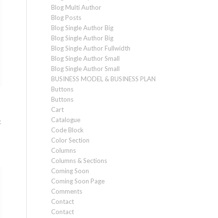
Blog Multi Author
Blog Posts
Blog Single Author Big
Blog Single Author Big
Blog Single Author Fullwidth
Blog Single Author Small
Blog Single Author Small
BUSINESS MODEL & BUSINESS PLAN
Buttons
Buttons
Cart
Catalogue
t
Code Block
Color Section
Columns
Columns & Sections
Coming Soon
Coming Soon Page
Comments
Contact
Contact