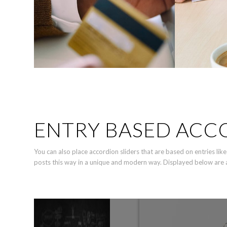
ENTRY BASED ACC
You can also place accordion sliders that are based on entries l
posts this way in a unique and modern way. Displayed below are a