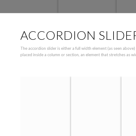
ACCORDION SLIDE
The accordion slider is either a full width element (as seen above)
placed inside a column or section, an element that stretches as wi