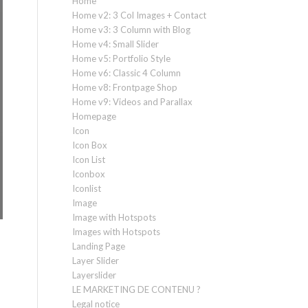
Home
Home v2: 3 Col Images + Contact
Home v3: 3 Column with Blog
Home v4: Small Slider
Home v5: Portfolio Style
Home v6: Classic 4 Column
Home v8: Frontpage Shop
Home v9: Videos and Parallax
Homepage
Icon
Icon Box
Icon List
Iconbox
Iconlist
Image
Image with Hotspots
Images with Hotspots
Landing Page
Layer Slider
Layerslider
LE MARKETING DE CONTENU ?
Legal notice