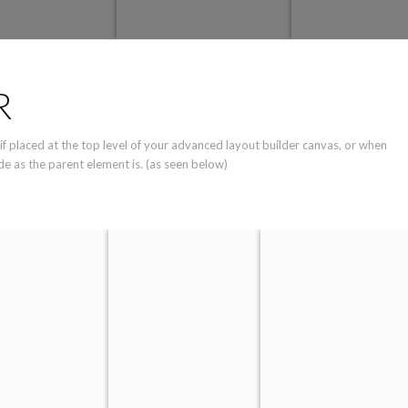
R
 if placed at the top level of your advanced layout builder canvas, or when
de as the parent element is. (as seen below)