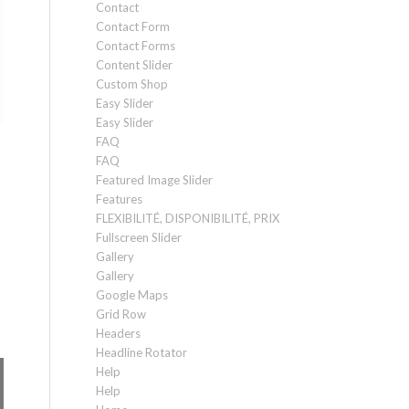
Contact
Contact Form
Contact Forms
Content Slider
Custom Shop
Easy Slider
Easy Slider
FAQ
FAQ
Featured Image Slider
Features
FLEXIBILITÉ, DISPONIBILITÉ, PRIX
Fullscreen Slider
Gallery
Gallery
Google Maps
Grid Row
Headers
Headline Rotator
Help
Help