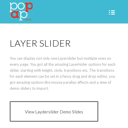
LAYER SLIDER
You can display not only one Layerslider but multiple ones on
every page. You got all the amazing Layerlsider options for each
slider, starting with height, style, transitions etc. The transitions
for each element can be set in a fancy drag and drop editor, you
got amazing options like mouse parallax effects and a slew of
demo sliders to import.
View Layderslider Demo Slides