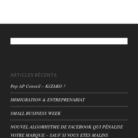
ARTICLES RÉCENTS
Pop AP Conseil – KéZAKO ?
IMMIGRATION & ENTREPRENARIAT
SMALL BUSINESS WEEK
NOUVEL ALGORHYTME DE FACEBOOK QUI PÉNALISE
VOTRE MARQUE – SAUF SI VOUS ETES MALINS